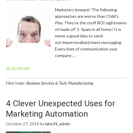
Marketers beware! The following
approaches are worse than Child's
Play. They're the stuff ROI nightmares
of made of! 1. Spam in all forms! It is
never a good idea to send
out impersonalized mass messaging.
Every item of communication your
company ...
READ MORE
Filed Under:
Business Services & Tech
,
Manufacturing
4 Clever Unexpected Uses for
Marketing Automation
October 27, 2014
by
lake34_admin