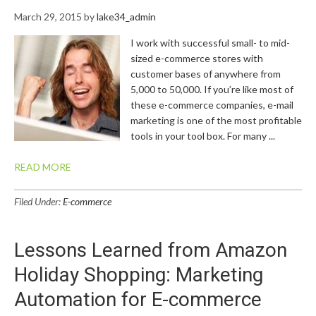
March 29, 2015
by
lake34_admin
I work with successful small- to mid-
sized e-commerce stores with
customer bases of anywhere from
5,000 to 50,000. If you’re like most of
these e-commerce companies, e-mail
marketing is one of the most profitable
tools in your tool box. For many ...
READ MORE
Filed Under:
E-commerce
Lessons Learned from Amazon
Holiday Shopping: Marketing
Automation for E-commerce