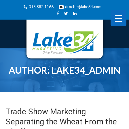
315.882.1166
droche@lake34.com
AUTHOR:
LAKE34_ADMIN
Trade Show Marketing-
Separating the Wheat From the