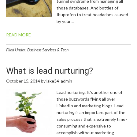
tunnel syndrome from managing all
those databases. And bottles of
Ibuprofen to treat headaches caused
by your ...
READ MORE
Filed Under:
Business Services & Tech
What is lead nurturing?
October 15, 2014
by
lake34_admin
Lead nurturing. It's another one of
those buzzwords flying all over
LinkedIn and marketing blogs. Lead
nurturing is an important part of the
sales process that is extremely time-
consuming and expensive to
accomplish without marketing