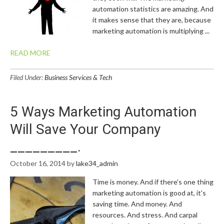
automation statistics are amazing. And
it makes sense that they are, because
marketing automation is multiplying ...
READ MORE
Filed Under:
Business Services & Tech
5 Ways Marketing Automation
Will Save Your Company
_________.
October 16, 2014
by
lake34_admin
Time is money. And if there's one thing
marketing automation is good at, it's
saving time. And money. And
resources. And stress. And carpal