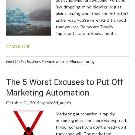
out synonyms for awesome. Perhaps
jaw-dropping, mind-blowing, or just
plain amazing would have been better?
Either way, you're here! And it's good
that you are. Below are 7 really
important stats to know about ...
READ MORE
Filed Under:
Business Services & Tech
,
Manufacturing
The 5 Worst Excuses to Put Off
Marketing Automation
October 21, 2014
by
lake34_admin
Marketing automation is rapidly
becoming more and more widespread.
If your competitors don't already do it,
they soon will. The marketing