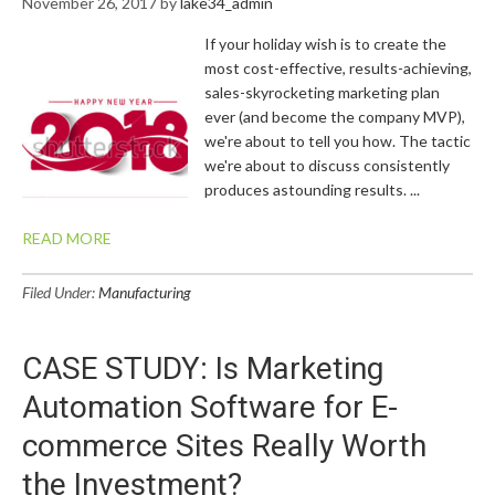
November 26, 2017
by
lake34_admin
If your holiday wish is to create the
most cost-effective, results-achieving,
sales-skyrocketing marketing plan
ever (and become the company MVP),
we're about to tell you how. The tactic
we're about to discuss consistently
produces astounding results. ...
READ MORE
Filed Under:
Manufacturing
CASE STUDY: Is Marketing
Automation Software for E-
commerce Sites Really Worth
the Investment?