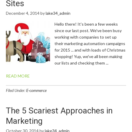
Sites
December 4, 2014
by
lake34_admin
Hello there! It's been a few weeks
since our last post. We've been busy
working with companies to set up
their marketing automation campaigns
for 2015 ... and with loads of Christmas
shopping! Yup, we've all been making
our lists and checking them ...
READ MORE
Filed Under:
E-commerce
The 5 Scariest Approaches in
Marketing
October 30, 2014
by
lake34_admin