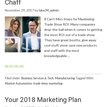
Chaff
November 29, 2017
by
lake34_admin
8 Can’t-Miss Steps for Maximizing
Trade Show ROI. Many companies
drop-the-ball when it comes to getting
the most ROI out of a trade show.
They have great booths, give away
cool stuff, show case new products
and staff with the most
knowledgeable ...
READ MORE
Filed Under:
Business Services & Tech
,
Manufacturing
Tagged With:
Market Automation
,
trade show marketing
Your 2018 Marketing Plan