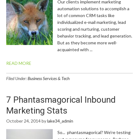
Our clients implement marketing
automation solutions to accomplish a
lot of common CRM tasks like
individualized e-mail marketing, lead
scoring and nurturing, customer
behavior tracking, and lead generation.
But as they become more well-
acquainted with ...
READ MORE
Filed Under:
Business Services & Tech
7 Phantasmagorical Inbound
Marketing Stats
October 24, 2014
by
lake34_admin
So... phantasmagorical? We're testing