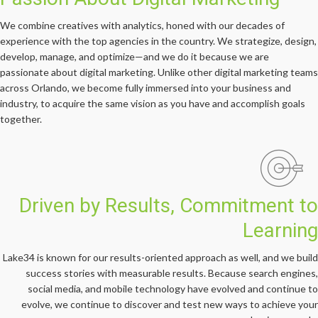
We combine creatives with analytics, honed with our decades of
experience with the top agencies in the country. We strategize, design,
develop, manage, and optimize—and we do it because we are
passionate about digital marketing. Unlike other digital marketing teams
across Orlando, we become fully immersed into your business and
industry, to acquire the same vision as you have and accomplish goals
together.
Driven by Results, Commitment to
Learning
Lake34 is known for our results-oriented approach as well, and we build
success stories with measurable results. Because search engines,
social media, and mobile technology have evolved and continue to
evolve, we continue to discover and test new ways to achieve your