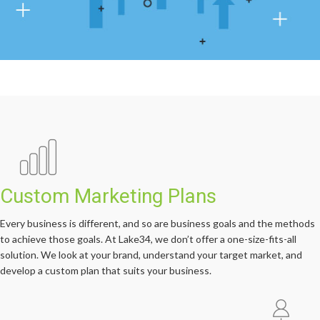
Custom Marketing Plans
Every business is different, and so are business goals and the methods
to achieve those goals. At Lake34, we don’t offer a one-size-fits-all
solution. We look at your brand, understand your target market, and
develop a custom plan that suits your business.