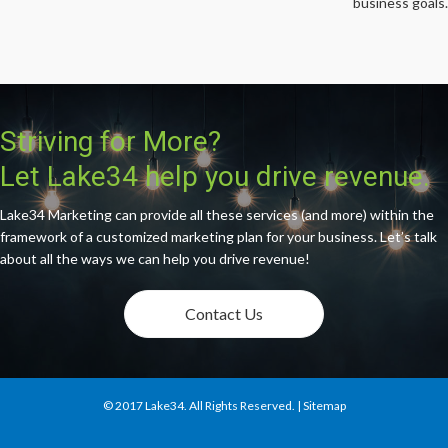
business goals.
Striving for More?
Let Lake34 help you drive revenue.
Lake34 Marketing can provide all these services (and more) within the
framework of a customized marketing plan for your business. Let’s talk
about all the ways we can help you drive revenue!
Contact Us
© 2017
Lake34
. All Rights Reserved. |
Sitemap