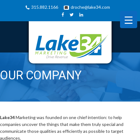
315.882.1166
droche@lake34.com
OUR COMPANY
Lake34
Marketing was founded on one chief intention: to help
companies uncover the things that make them truly special and
communicate those qualities as efficiently as possible to target
audiences.