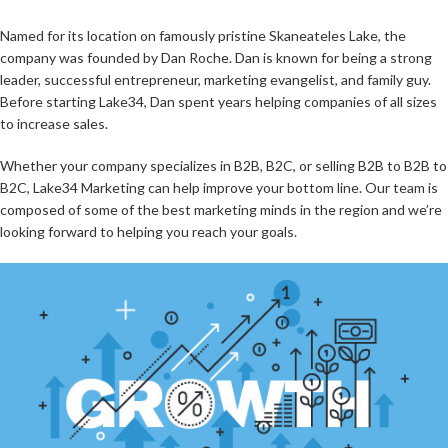
Named for its location on famously pristine Skaneateles Lake, the
company was founded by Dan Roche. Dan is known for being a strong
leader, successful entrepreneur, marketing evangelist, and family guy.
Before starting Lake34, Dan spent years helping companies of all sizes
to increase sales.
Whether your company specializes in B2B, B2C, or selling B2B to B2B to
B2C, Lake34 Marketing can help improve your bottom line. Our team is
composed of some of the best marketing minds in the region and we’re
looking forward to helping you reach your goals.