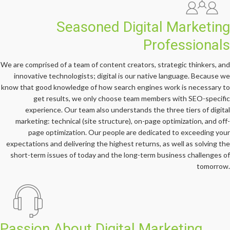
Seasoned Digital Marketing
Professionals
We are comprised of a team of content creators, strategic thinkers, and
innovative technologists; digital is our native language. Because we
know that good knowledge of how search engines work is necessary to
get results, we only choose team members with SEO-specific
experience. Our team also understands the three tiers of digital
marketing: technical (site structure), on-page optimization, and off-
page optimization. Our people are dedicated to exceeding your
expectations and delivering the highest returns, as well as solving the
short-term issues of today and the long-term business challenges of
tomorrow.
Passion About Digital Marketing