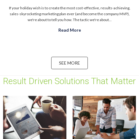
If your holiday wish is to create the most cost-effective, results-achieving,
sales-skyrocketing marketing plan ever (and become the company MVP),
we're about to tell you how. The tactic we're about...
Read More
about Your 2018 Marketing 
SEE MORE
Result Driven Solutions That Matter