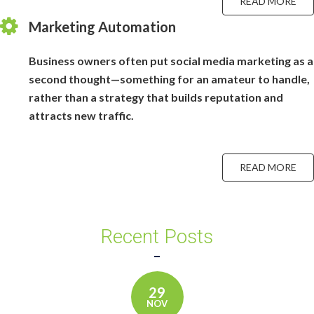
READ MORE
Marketing Automation
Business owners often put social media marketing as a
second thought—something for an amateur to handle,
rather than a strategy that builds reputation and
attracts new traffic.
READ MORE
Recent Posts
29
NOV