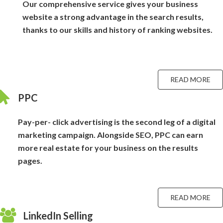
Our comprehensive service gives your business
website a strong advantage in the search results,
thanks to our skills and history of ranking websites.
READ MORE
PPC
Pay-per- click advertising is the second leg of a digital
marketing campaign. Alongside SEO, PPC can earn
more real estate for your business on the results
pages.
READ MORE
LinkedIn Selling