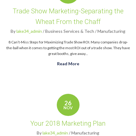
Trade Show Marketing-Separating the
Wheat From the Chaff
By
lake34_admin
/
Business Services & Tech
/
Manufacturing
8 Can’t-Miss Steps for Maximizing Trade Show ROI. Many companies drop-
the-ball when it comes to getting the most ROI out of a trade show. They have
great booths, give away...
Read More
about Trade Show Marketin
26
NOV
Your 2018 Marketing Plan
By
lake34_admin
/
Manufacturing