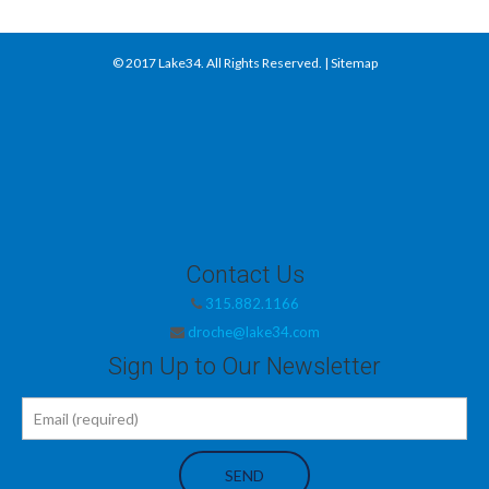
© 2017
Lake34
. All Rights Reserved. |
Sitemap
Contact Us
315.882.1166
droche@lake34.com
Sign Up to Our Newsletter