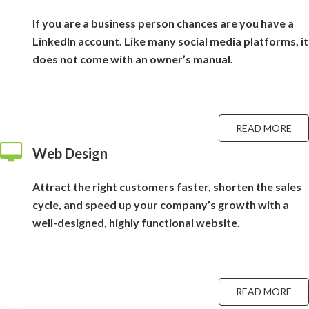
If you are a business person chances are you have a
LinkedIn account. Like many social media platforms, it
does not come with an owner’s manual.
READ MORE
Web Design
Attract the right customers faster, shorten the sales
cycle, and speed up your company’s growth with a
well-designed, highly functional website.
READ MORE