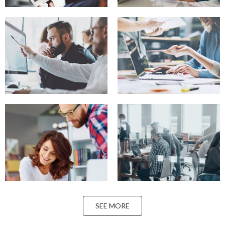
SEE MORE