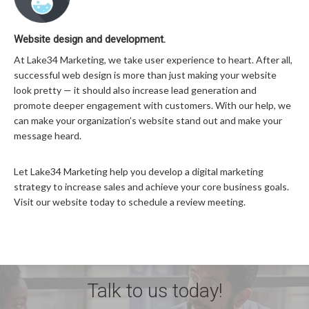
Website design and development.
At Lake34 Marketing, we take user experience to heart. After all,
successful web design is more than just making your website
look pretty — it should also increase lead generation and
promote deeper engagement with customers. With our help, we
can make your organization’s website stand out and make your
message heard.
Let Lake34 Marketing help you develop a digital marketing
strategy to increase sales and achieve your core business goals.
Visit our website today to schedule a review meeting.
Talk to us today!