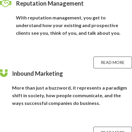
Reputation Management
With reputation management, you get to
understand how your existing and prospective
clients see you, think of you, and talk about you.
READ MORE
Inbound Marketing
More than just a buzzword, it represents a paradigm
shift in society, how people communicate, and the
ways successful companies do business.