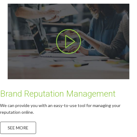
Brand Reputation Management
We can provide you with an easy-to-use tool for managing your
reputation online.
SEE MORE