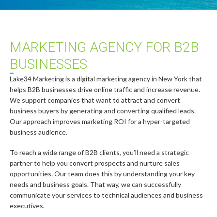
MARKETING AGENCY FOR B2B
BUSINESSES
Lake34 Marketing is a digital marketing agency in New York that
helps B2B businesses drive online traffic and increase revenue.
We support companies that want to attract and convert
business buyers by generating and converting qualified leads.
Our approach improves marketing ROI for a hyper-targeted
business audience.
To reach a wide range of B2B clients, you’ll need a strategic
partner to help you convert prospects and nurture sales
opportunities. Our team does this by understanding your key
needs and business goals. That way, we can successfully
communicate your services to technical audiences and business
executives.