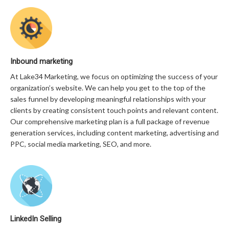
Inbound marketing
At Lake34 Marketing, we focus on optimizing the success of your
organization’s website. We can help you get to the top of the
sales funnel by developing meaningful relationships with your
clients by creating consistent touch points and relevant content.
Our comprehensive marketing plan is a full package of revenue
generation services, including content marketing, advertising and
PPC, social media marketing, SEO, and more.
LinkedIn Selling