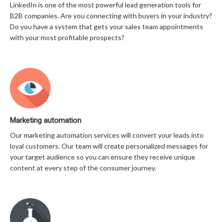
LinkedIn is one of the most powerful lead generation tools for
B2B companies. Are you connecting with buyers in your industry?
Do you have a system that gets your sales team appointments
with your most profitable prospects?
Marketing automation
Our marketing automation services will convert your leads into
loyal customers. Our team will create personalized messages for
your target audience so you can ensure they receive unique
content at every step of the consumer journey.