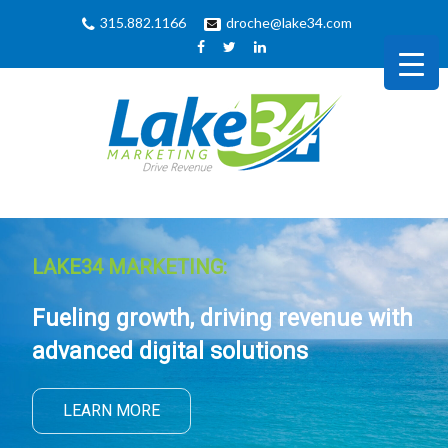
315.882.1166
droche@lake34.com
LAKE34 MARKETING:
Fueling growth, driving revenue with
advanced digital solutions
LEARN MORE