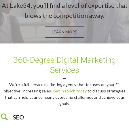
At Lake34, you’ll find a level of expertise that
blows the competition away.
LEARN MORE
360-Degree Digital Marketing
Services
We’re a full-service marketing agency that focuses on your #1
objective: increasing sales.
Get in touch today
to discuss strategies
that can help your company overcome challenges and achieve your
goals.
SEO