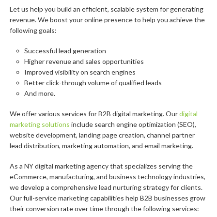
Let us help you build an efficient, scalable system for generating
revenue. We boost your online presence to help you achieve the
following goals:
Successful lead generation
Higher revenue and sales opportunities
Improved visibility on search engines
Better click-through volume of qualified leads
And more.
We offer various services for B2B digital marketing. Our
digital
marketing solutions
include search engine optimization (SEO),
website development, landing page creation, channel partner
lead distribution, marketing automation, and email marketing.
As a NY digital marketing agency that specializes serving the
eCommerce, manufacturing, and business technology industries,
we develop a comprehensive lead nurturing strategy for clients.
Our full-service marketing capabilities help B2B businesses grow
their conversion rate over time through the following services: