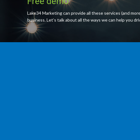
Free demo
Lake34 Marketing can provide all these services (and more
business. Let’s talk about all the ways we can help you dr