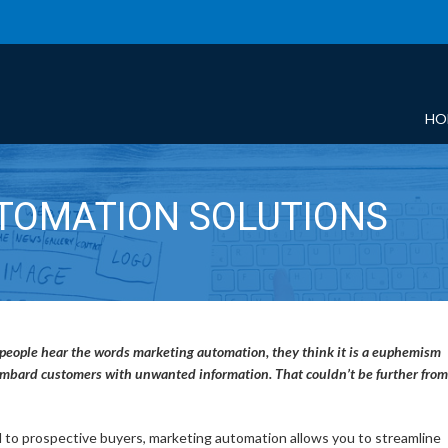
HO
TOMATION SOLUTIONS
any people hear the words marketing automation, they think it is a euphemism
bombard customers with unwanted information. That couldn’t be further from
 to prospective buyers, marketing automation allows you to streamline