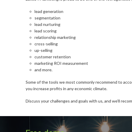
lead generation
segmentation
lead nurturing
lead scoring
relationship marketing
cross-selling
up-selling
customer retention
marketing ROI measurement
and more.
Some of the tools we most commonly recommend to accompli
you increase profits in any economic climate.
Discuss your challenges and goals with us, and we’ll reco