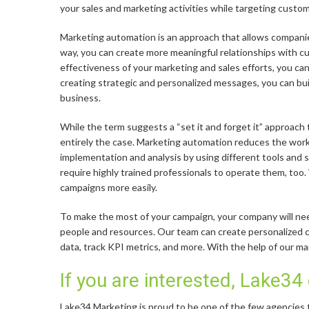
your sales and marketing activities while targeting custo
Marketing automation is an approach that allows companie
way, you can create more meaningful relationships with cu
effectiveness of your marketing and sales efforts, you ca
creating strategic and personalized messages, you can buil
business.
While the term suggests a “set it and forget it” approach t
entirely the case. Marketing automation reduces the work
implementation and analysis by using different tools and
require highly trained professionals to operate them, too
campaigns more easily.
To make the most of your campaign, your company will need
people and resources. Our team can create personalized
data, track KPI metrics, and more. With the help of our m
If you are interested, Lake34
Lake34 Marketing is proud to be one of the few agencies t