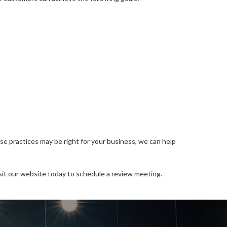
e practices may be right for your business, we can help
sit our website today to schedule a review meeting.