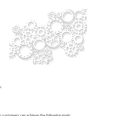
m
r customers can achieve the following goals: