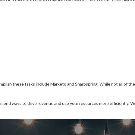
sh these tasks include Marketo and Sharpspring. While not all of thes
mmend ways to drive revenue and use your resources more efficiently. Vi