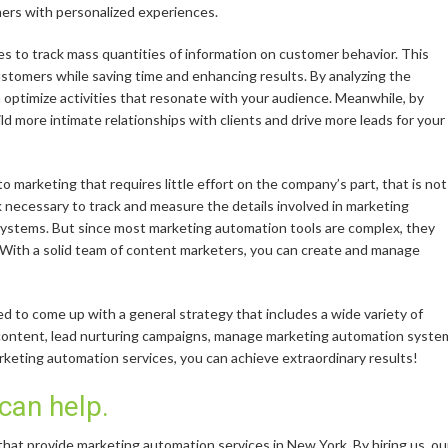
mers with personalized experiences.
s to track mass quantities of information on customer behavior. This
stomers while saving time and enhancing results. By analyzing the
n optimize activities that resonate with your audience. Meanwhile, by
d more intimate relationships with clients and drive more leads for your
o marketing that requires little effort on the company’s part, that is not
 necessary to track and measure the details involved in marketing
 systems. But since most marketing automation tools are complex, they
. With a solid team of content marketers, you can create and manage
 to come up with a general strategy that includes a wide variety of
 content, lead nurturing campaigns, manage marketing automation syste
arketing automation services, you can achieve extraordinary results!
 can help.
hat provide marketing automation services in New York. By hiring us, ou