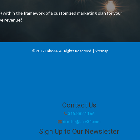
) within the framework of a customized marketing plan for your
ive revenue!
© 2017
Lake34
. All Rights Reserved. |
Sitemap
Contact Us
315.882.1166
droche@lake34.com
Sign Up to Our Newsletter