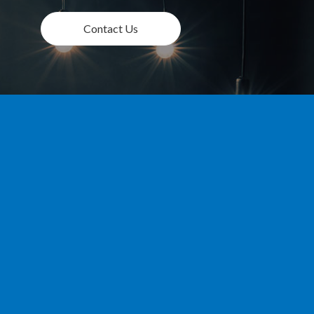
Contact Us