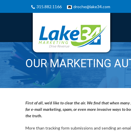
315.882.1166
droche@lake34.com
OUR MARKETING AU
First of all, we’d like to clear the air. We find that when m
for e-mail marketing, spam, or even more invasive ways to 
the truth.
More than tracking form submissions and sending an email