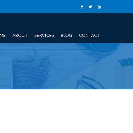
ME
ABOUT
SERVICES
BLOG
CONTACT