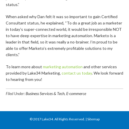
status.”
When asked why Dan felt it was so important to gain Certified
Consultant status, he explained, “To do a great job as a marketer
in today’s super-connected world, it would be irresponsible NOT
to have deep expertise in marketing automation. Marketo is a
leader in that field, so it was really a no-brainer. I’m proud to be
able to offer Marketo’s extremely profitable solutions to my
clients.”
To learn more about
marketing automation
and other services
provided by Lake34 Marketing,
contact us today
. We look forward
to hearing from you!
Filed Under:
Business Services & Tech
,
E-commerce
© 2017
Lake34
. All Rights Reserved. |
Sitemap