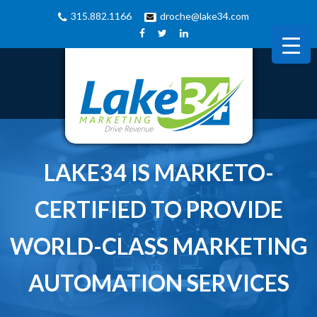
315.882.1166
droche@lake34.com
LAKE34 IS MARKETO-
CERTIFIED TO PROVIDE
WORLD-CLASS MARKETING
AUTOMATION SERVICES