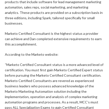
products that include software for lead management marketing
automation, sales reps, social marketing, and marketing
analytics. These products are provided on a subscription basis in
three editions, including Spark, tailored specifically for small
businesses.
Marketo Certified Consultant is the highest status a provider
can achieve and Dan completed extensive requirements to earn
this accomplishment.
According to the Marketo website:
“Marketo Certified Consultant status is a more advanced level of
certification. You must first gain Marketo Certified Expert status
before pursuing the Marketo Certified Consultant certification.
Marketo Certified Consultants are revered as experienced
business leaders who possess advanced knowledge of the
Marketo Marketing Automation solution including the
implementation, operation and analysis of complex marketing
automation programs and processes. As a result, MCC’s must
pass ALL Specialization Exams to gain Certified Consultant