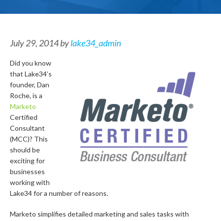
July 29, 2014
by
lake34_admin
Did you know
that Lake34’s
founder, Dan
Roche, is a
Marketo
Certified
Consultant
(MCC)? This
should be
exciting for
businesses
working with
Lake34 for a number of reasons.
Marketo simplifies detailed marketing and sales tasks with