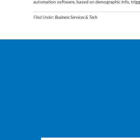
automation software, based on demographic info, trigg
Filed Under:
Business Services & Tech