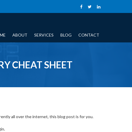
ME
ABOUT
SERVICES
BLOG
CONTACT
Y CHEAT SHEET
tly all over the internet, this blog post is for you.
in.