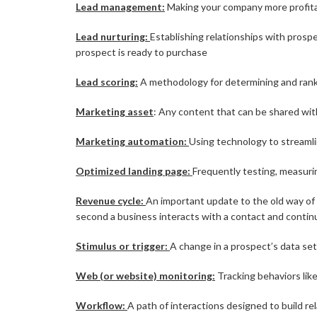
Lead management:
Making your company more profitab
Lead nurturing:
Establishing relationships with prospe
prospect is ready to purchase
Lead scoring:
A methodology for determining and rank
Marketing asset
: Any content that can be shared wit
Marketing automation:
Using technology to streamli
Optimized landing page:
Frequently testing, measurin
Revenue cycle:
An important update to the old way of
second a business interacts with a contact and contin
Stimulus or trigger:
A change in a prospect’s data se
Web (or website) monitoring:
Tracking behaviors like
Workflow:
A path of interactions designed to build re