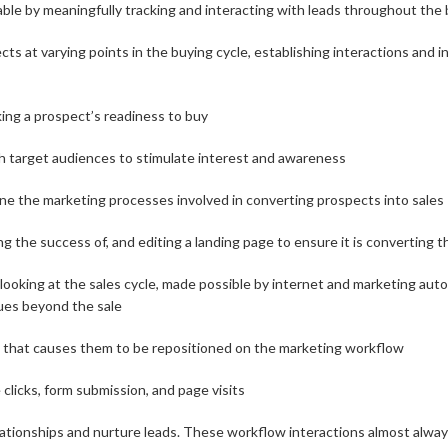
le by meaningfully tracking and interacting with leads throughout the 
cts at varying points in the buying cycle, establishing interactions and
ing a prospect’s readiness to buy
h target audiences to stimulate interest and awareness
ne the marketing processes involved in converting prospects into sales
g the success of, and editing a landing page to ensure it is converting t
 looking at the sales cycle, made possible by internet and marketing au
ues beyond the sale
t that causes them to be repositioned on the marketing workflow
 clicks, form submission, and page visits
lationships and nurture leads. These workflow interactions almost always