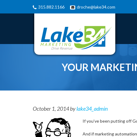
315.882.1166
droche@lake34.com
YOUR MARKETI
October 1, 2014
by
lake34_admin
If you’ve been putting off Go
And if marketing automation i