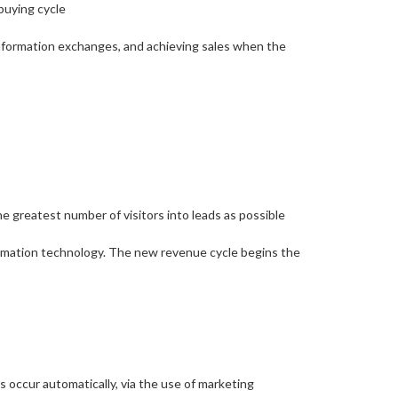
buying cycle
 information exchanges, and achieving sales when the
he greatest number of visitors into leads as possible
tomation technology. The new revenue cycle begins the
 occur automatically, via the use of marketing