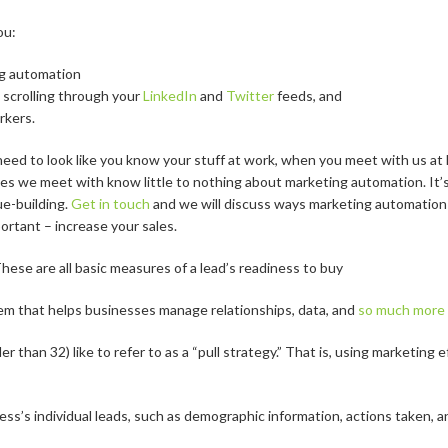
ou:
g automation
scrolling through your
LinkedIn
and
Twitter
feeds, and
rkers.
ed to look like you know your stuff at work, when you meet with us at L
s we meet with know little to nothing about marketing automation. It’s
e-building.
Get in touch
and we will discuss ways marketing automation
rtant – increase your sales.
hese are all basic measures of a lead’s readiness to buy
m that helps businesses manage relationships, data, and
so much more
 than 32) like to refer to as a “pull strategy.” That is, using marketing
ess’s individual leads, such as demographic information, actions taken,