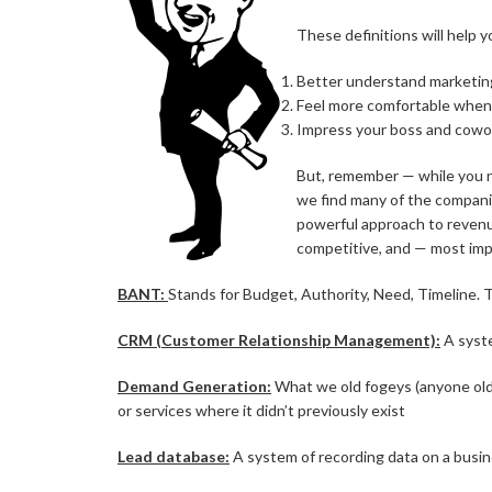
These definitions will help y
Better understand marketin
Feel more comfortable when 
Impress your boss and cowo
But, remember — while you ne
we find many of the companie
powerful approach to revenu
competitive, and — most impo
BANT:
Stands for Budget, Authority, Need, Timeline. T
CRM (Customer Relationship Management):
A syste
Demand Generation:
What we old fogeys (anyone older
or services where it didn’t previously exist
Lead database:
A system of recording data on a busin