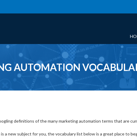
HO
NG AUTOMATION VOCABULAR
ogling definitions of the many marketing automation terms that are curren
s a new subject for you, the vocabulary list below is a great place to beg