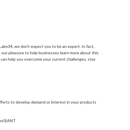
ake34, we don’t expect you to be an expert. In fact,
 our pleasure to help businesses learn more about this
 can help you overcome your current challenges, stay
 efforts to develop demand or interest in your products
 and BANT