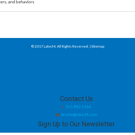
ers, and behaviors
© 2017
Lake34
. All Rights Reserved. |
Sitemap
Contact Us
315.882.1166
droche@lake34.com
Sign Up to Our Newsletter