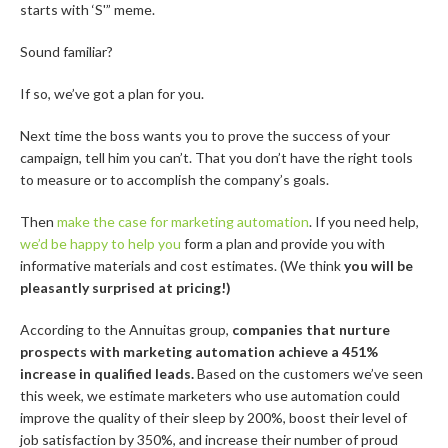
starts with ‘S'” meme.
Sound familiar?
If so, we’ve got a plan for you.
Next time the boss wants you to prove the success of your
campaign, tell him you can’t. That you don’t have the right tools
to measure or to accomplish the company’s goals.
Then
make the case for marketing automation
. If you need help,
we’d be happy to help you
form a plan and provide you with
informative materials and cost estimates. (We think
you will be
pleasantly surprised at pricing!)
According to the Annuitas group,
companies that nurture
prospects with marketing automation achieve a 451%
increase in qualified leads.
Based on the customers we’ve seen
this week, we estimate marketers who use automation could
improve the quality of their sleep by 200%, boost their level of
job satisfaction by 350%, and increase their number of proud