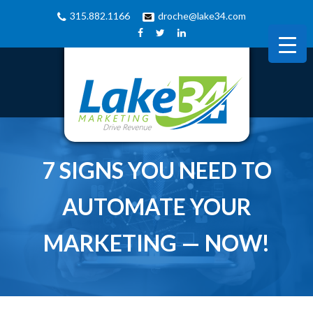
315.882.1166
droche@lake34.com
7 SIGNS YOU NEED TO
AUTOMATE YOUR
MARKETING — NOW!