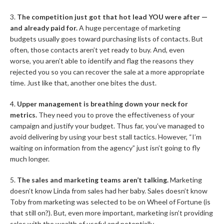
3.
The competition just got that hot lead YOU were after —
and already paid for.
A huge percentage of marketing
budgets usually goes toward purchasing lists of contacts. But
often, those contacts aren’t yet ready to buy. And, even
worse, you aren’t able to identify and flag the reasons they
rejected you so you can recover the sale at a more appropriate
time. Just like that, another one bites the dust.
4.
Upper management is breathing down your neck for
metrics.
They need you to prove the effectiveness of your
campaign and justify your budget. Thus far, you’ve managed to
avoid delivering by using your best stall tactics. However, “I’m
waiting on information from the agency” just isn’t going to fly
much longer.
5.
The sales and marketing teams aren’t talking.
Marketing
doesn’t know Linda from sales had her baby. Sales doesn’t know
Toby from marketing was selected to be on Wheel of Fortune (is
that still on?). But, even more important, marketing isn’t providing
sales with the wealth of useful and potentially