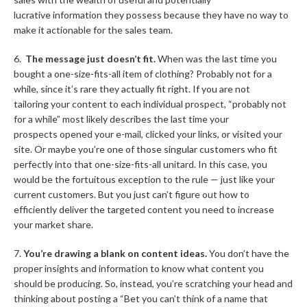
lucrative information they possess because they have no way to
make it actionable for the sales team.
6.
The message just doesn’t fit.
When was the last time you
bought a one-size-fits-all item of clothing? Probably not for a
while, since it’s rare they actually fit right. If you are not
tailoring your content to each individual prospect, “probably not
for a while” most likely describes the last time your
prospects opened your e-mail, clicked your links, or visited your
site. Or maybe you’re one of those singular customers who fit
perfectly into that one-size-fits-all unitard. In this case, you
would be the fortuitous exception to the rule — just like your
current customers. But you just can’t figure out how to
efficiently deliver the targeted content you need to increase
your market share.
7.
You’re drawing a blank on content ideas.
You don’t have the
proper insights and information to know what content you
should be producing. So, instead, you’re scratching your head and
thinking about posting a “Bet you can’t think of a name that