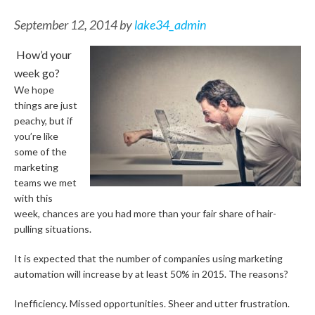
September 12, 2014
by
lake34_admin
How’d your
week go?
We hope
things are just
peachy, but if
you’re like
some of the
marketing
teams we met
with this
week, chances are you had more than your fair share of hair-
pulling situations.
It is expected that the number of companies using marketing
automation will increase by at least 50% in 2015. The reasons?
Inefficiency. Missed opportunities. Sheer and utter frustration.