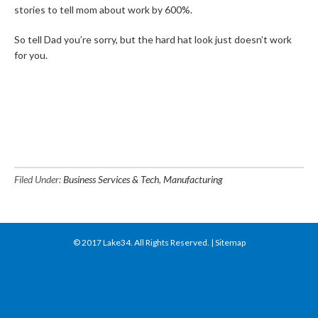
stories to tell mom about work by 600%.
So tell Dad you’re sorry, but the hard hat look just doesn’t work
for you.
Filed Under:
Business Services & Tech
,
Manufacturing
© 2017
Lake34
. All Rights Reserved. |
Sitemap