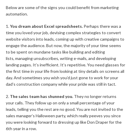
Below are some of the signs you could benefit from marketing
automation.
1.
You dream about Excel spreadsheets.
Perhaps there was a
time you loved your job, devising complex strategies to convert
website visitors into leads, coming up with creative campaigns to
engage the audience. But now, the majority of your time seems
to be spent on mundane tasks like building and editing
lists, managing unsubscribes, writing e-mails, and developing
landing pages. It’s inefficient. It’s repetitive. You need glasses for
the first time in your life from looking at tiny details on screens all
day. And sometimes you wish you’d just gone to work for your
dad’s construction company while your pride was still in tact.
2.
The sales team has shunned you.
They no longer returns
your calls. They follow up on only a small percentage of your
leads, telling you the rest are no good. You are not invited to the
sales manager’s Halloween party, which really peeves you since
you were looking forward to dressing up like Don Draper for the
6th year in a row.