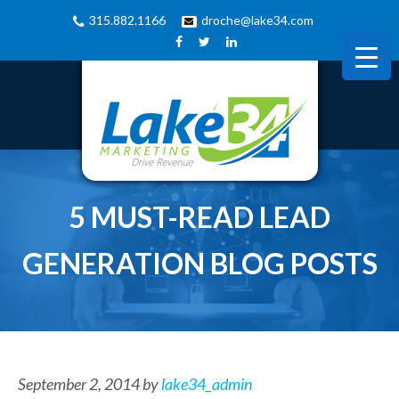
315.882.1166
droche@lake34.com
5 MUST-READ LEAD
GENERATION BLOG POSTS
September 2, 2014
by
lake34_admin