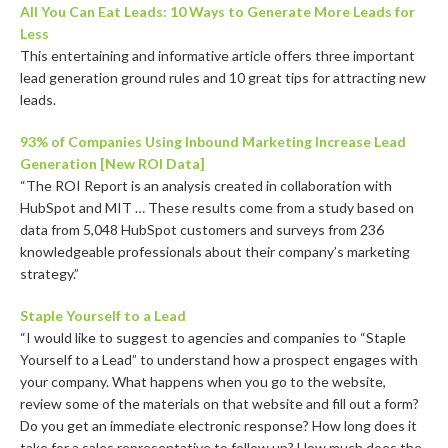
All You Can Eat Leads: 10 Ways to Generate More Leads for
Less
This entertaining and informative article offers three important
lead generation ground rules and 10 great tips for attracting new
leads.
93% of Companies Using Inbound Marketing Increase Lead
Generation [New ROI Data]
“The ROI Report is an analysis created in collaboration with
HubSpot and MIT … These results come from a study based on
data from 5,048 HubSpot customers and surveys from 236
knowledgeable professionals about their company’s marketing
strategy.”
Staple Yourself to a Lead
“I would like to suggest to agencies and companies to “Staple
Yourself to a Lead” to understand how a prospect engages with
your company. What happens when you go to the website,
review some of the materials on that website and fill out a form?
Do you get an immediate electronic response? How long does it
take for a sales representative to follow up? How much does the