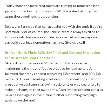
Today, more and more customers are turning to formalized lead
generation tactics – and they should! The potential for growth
using these methods is astounding.
Below are 5 articles that can acquaint you with the topic if you’re
unfamiliar. And, of course, the Lake34 team is always excited to
sit down with businesses and discuss cost-effective ways we
can build your lead generation machine. Give us a call!
Brafton Study Finds B2Bs Say Email and Content Marketing
Work Best for Lead Generation
“According to the source, 51 percent of B2Bs say email
marketing is the most effective practice for lead generation,
followed closely by ​content marketing (38 percent) and ​SEO (38
percent). These marketing solutions put branded copy in front of
prospective customers, allowing recipients or web searchers to
make decisions on their own terms. Each type of content can also
be accessed again in the future, further supporting campaign
goals down the line.”