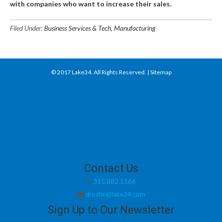
with companies who want to increase their sales.
Filed Under:
Business Services & Tech
,
Manufacturing
© 2017
Lake34
. All Rights Reserved. |
Sitemap
Contact Us
315.882.1166
droche@lake34.com
Sign Up to Our Newsletter