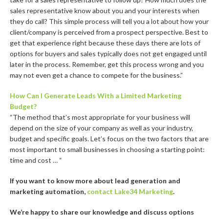
sales representative know about you and your interests when
they do call? This simple process will tell you a lot about how your
client/company is perceived from a prospect perspective. Best to
get that experience right because these days there are lots of
options for buyers and sales typically does not get engaged until
later in the process. Remember, get this process wrong and you
may not even get a chance to compete for the business.”
How Can I Generate Leads With a Limited Marketing
Budget?
“The method that’s most appropriate for your business will
depend on the size of your company as well as your industry,
budget and specific goals. Let’s focus on the two factors that are
most important to small businesses in choosing a starting point:
time and cost … “
If you want to know more about lead generation and
marketing automation,
contact Lake34 Marketing
.
We’re happy to share our knowledge and discuss options